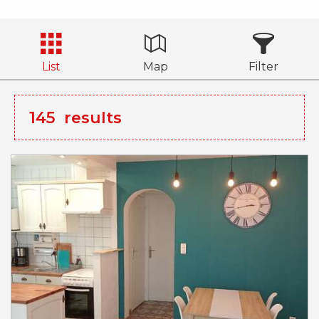
List
Map
Filter
145
results