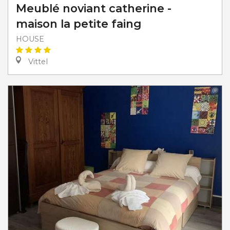
Meublé noviant catherine -
maison la petite faing
HOUSE
Vittel