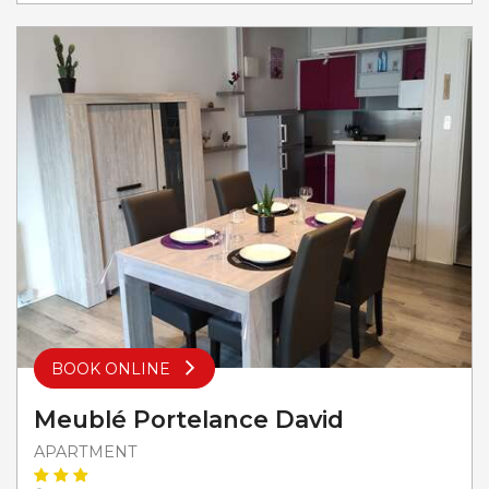
BOOK ONLINE
Meublé Portelance David
APARTMENT