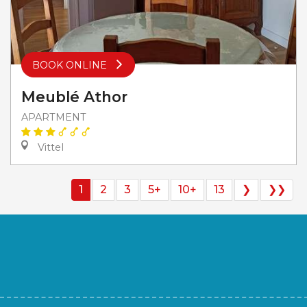
BOOK ONLINE
Meublé Athor
APARTMENT
Vittel
1
2
3
5+
10+
13
❯
❯❯