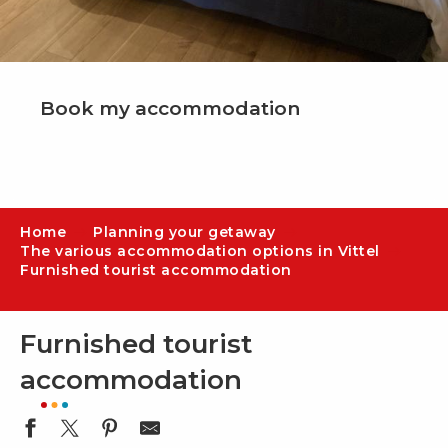
Book my accommodation
Home
Planning your getaway
The various accommodation options in Vittel
Furnished tourist accommodation
Furnished tourist
accommodation