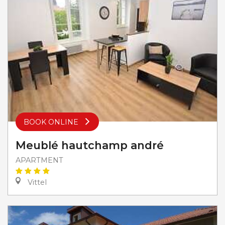
BOOK ONLINE
Meublé hautchamp andré
APARTMENT
Vittel