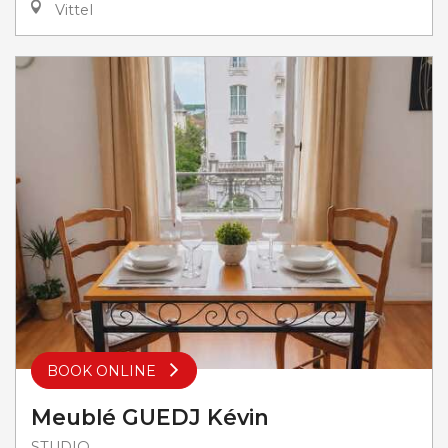
Vittel
BOOK ONLINE
Meublé GUEDJ Kévin
STUDIO