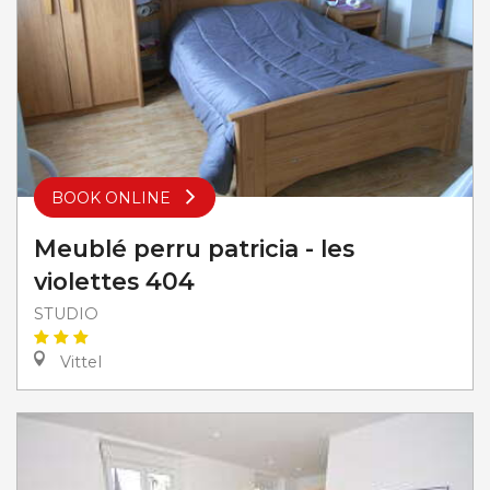
BOOK ONLINE
Meublé perru patricia - les
violettes 404
STUDIO
Vittel