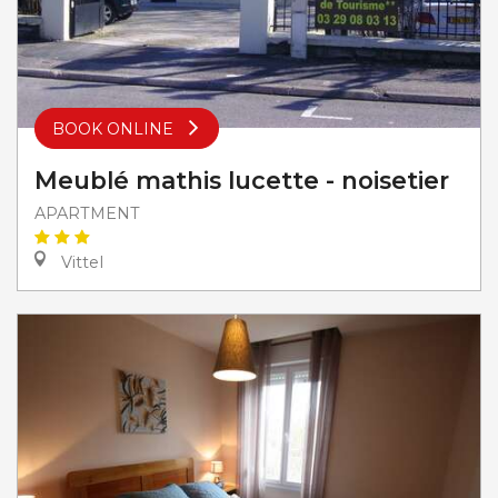
BOOK ONLINE
Meublé mathis lucette - noisetier
APARTMENT
Vittel