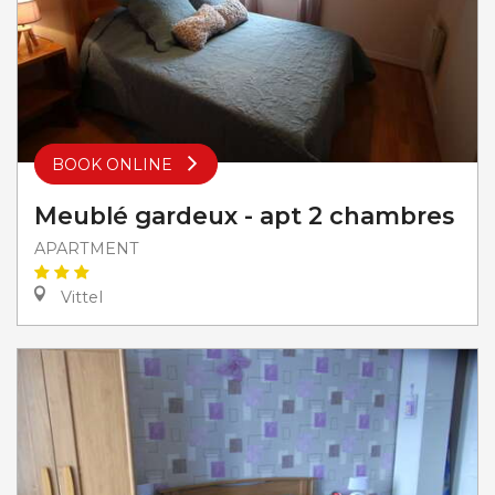
BOOK ONLINE
Meublé gardeux - apt 2 chambres
APARTMENT
Vittel