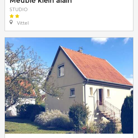
Meublé klein alain
STUDIO
Vittel