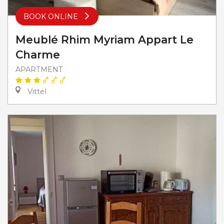
BOOK ONLINE
Meublé Rhim Myriam Appart Le
Charme
APARTMENT
Vittel