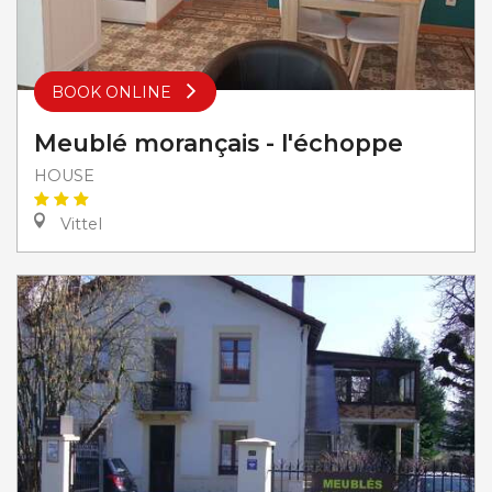
BOOK ONLINE
Meublé morançais - l'échoppe
HOUSE
Vittel