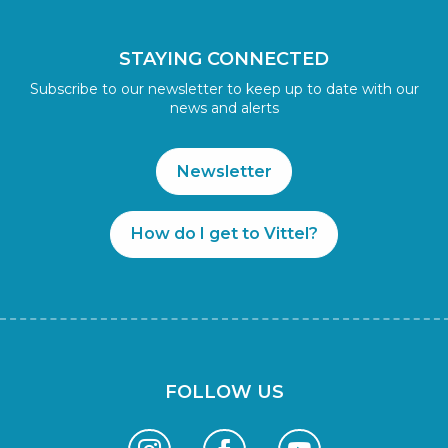
STAYING CONNECTED
Subscribe to our newsletter to keep up to date with our
news and alerts
Newsletter
How do I get to Vittel?
FOLLOW US