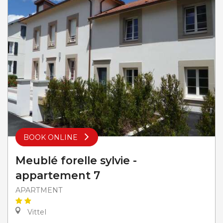
BOOK ONLINE
Meublé forelle sylvie -
appartement 7
APARTMENT
Vittel