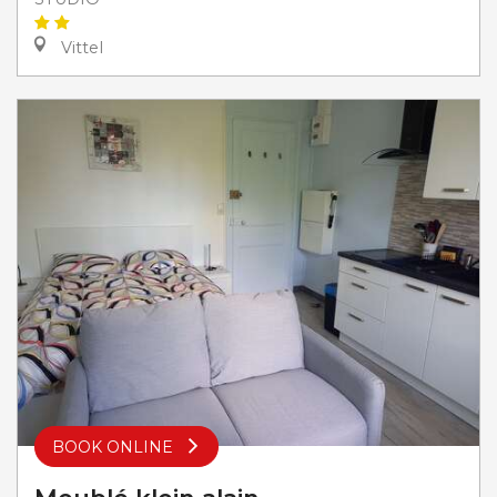
Vittel
BOOK ONLINE