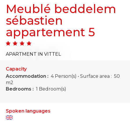
Meublé beddelem
sébastien
appartement 5
APARTMENT
IN VITTEL
Capacity
Accommodation :
4 Person(s)
• Surface area :
50
m
2
Bedrooms :
1 Bedroom(s)
Spoken languages