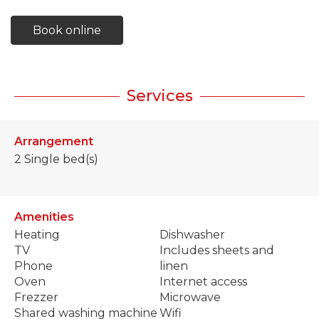
Book online
Services
Arrangement
2
Single bed(s)
Amenities
Heating
Dishwasher
TV
Includes sheets and
Phone
linen
Oven
Internet access
Frezzer
Microwave
Shared washing machine
Wifi