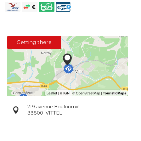
Getting there
219 avenue Bouloumié
88800
VITTEL