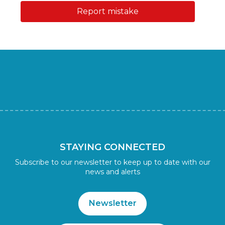
Report mistake
STAYING CONNECTED
Subscribe to our newsletter to keep up to date with our
news and alerts
Newsletter