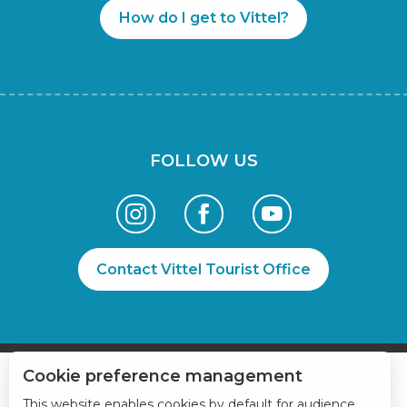
How do I get to Vittel?
FOLLOW US
Contact Vittel Tourist Office
Cookie preference management
This website enables cookies by default for audience