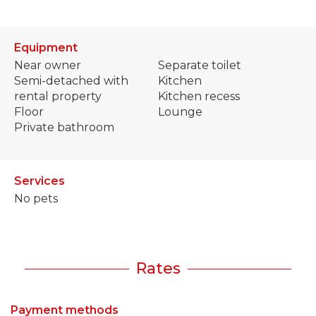
Equipment
Near owner
Separate toilet
Semi-detached with
Kitchen
rental property
Kitchen recess
Floor
Lounge
Private bathroom
Services
No pets
Rates
Payment methods