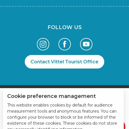
FOLLOW US
Contact Vittel Tourist Office
Cookie preference management
Book online
This website enables cookies by default for audience
measurement tools and anonymous features. You can
Services
configure your browser to block or be informed of the
Rates
existence of these cookies. These cookies do not store