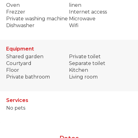
Oven
linen
Frezzer
Internet access
Private washing machine
Microwave
Dishwasher
Wifi
Equipment
Shared garden
Private toilet
Courtyard
Separate toilet
Floor
Kitchen
Private bathroom
Living room
Services
No pets