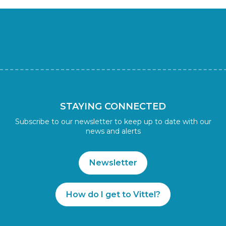
STAYING CONNECTED
Subscribe to our newsletter to keep up to date with our
news and alerts
Newsletter
How do I get to Vittel?