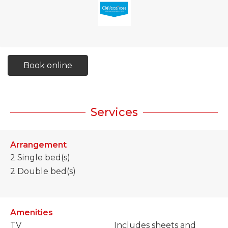
Book online
Services
Arrangement
2
Single bed(s)
2
Double bed(s)
Amenities
TV
Includes sheets and