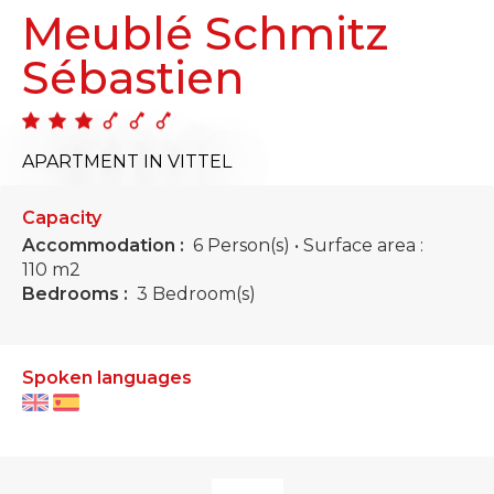
Meublé Schmitz
Sébastien
APARTMENT
IN VITTEL
Capacity
Accommodation :
6 Person(s)
• Surface area :
110 m
2
Bedrooms :
3 Bedroom(s)
Spoken languages