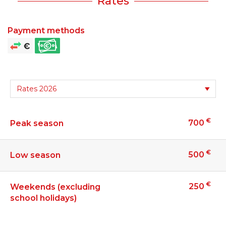
Rates
Payment methods
€
700
Peak season
€
500
Low season
€
250
Weekends (excluding
school holidays)