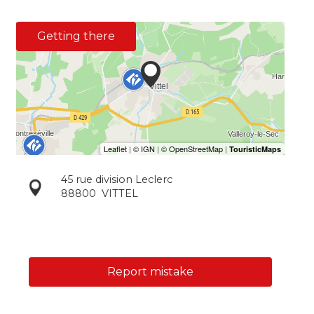
Getting there
45 rue division Leclerc
88800
VITTEL
Report mistake