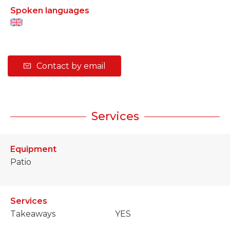
Spoken languages
Contact by email
Services
Equipment
Patio
Services
Takeaways
YES