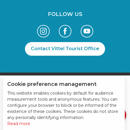
FOLLOW US
Contact Vittel Tourist Office
Cookie preference management
Services
This website enables cookies by default for audience
Openings
measurement tools and anonymous features. You can
configure your browser to block or be informed of the
Contact by
email
existence of these cookies. These cookies do not store
any personally identifying information.
Read more