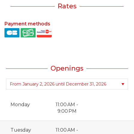
Rates
Payment methods
Openings
Monday
11:00 AM -
9:00 PM
Tuesday
11:00 AM -