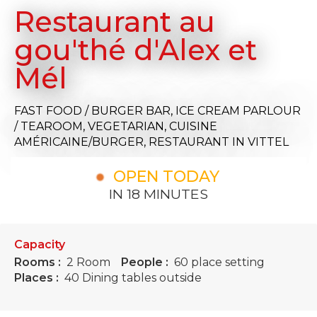
Restaurant au
gou'thé d'Alex et
Mél
FAST FOOD / BURGER BAR,
ICE CREAM PARLOUR
/ TEAROOM,
VEGETARIAN,
CUISINE
AMÉRICAINE/BURGER,
RESTAURANT
IN VITTEL
OPEN TODAY
IN 18 MINUTES
Capacity
Rooms :
2 Room
People :
60 place setting
Places :
40 Dining tables outside