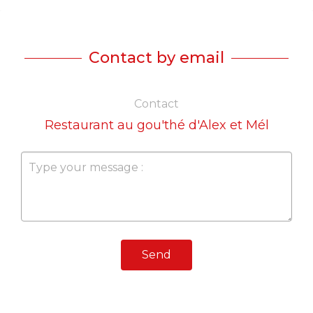
Contact by email
Contact
Restaurant au gou'thé d'Alex et Mél
Send