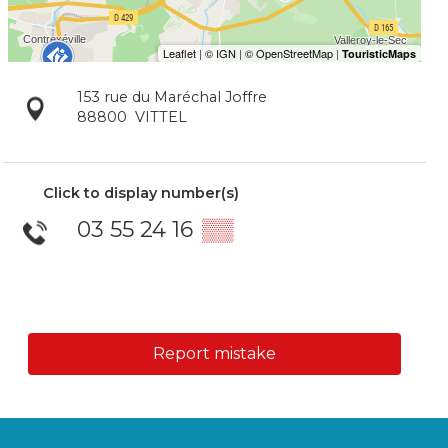
153 rue du Maréchal Joffre
88800
VITTEL
Click to display number(s)
03 55 24 16
▒▒
Report mistake