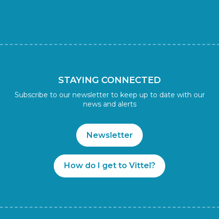
STAYING CONNECTED
Subscribe to our newsletter to keep up to date with our
news and alerts
Newsletter
How do I get to Vittel?