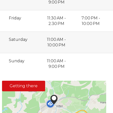
9:00 PM
Friday
11:30 AM -
7:00 PM -
2:30 PM
10:00 PM
Saturday
11:00 AM -
10:00 PM
Sunday
11:00 AM -
9:00 PM
Getting there