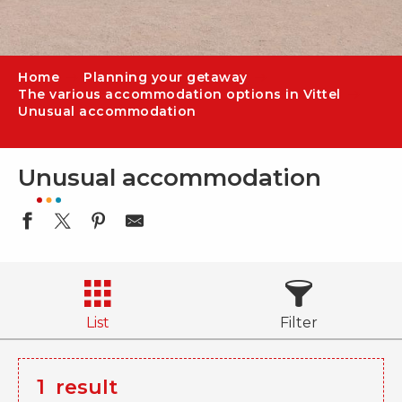
Home
Planning your getaway
The various accommodation options in Vittel
Unusual accommodation
Unusual accommodation
List
Filter
1
result