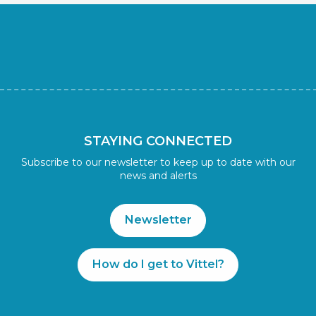
STAYING CONNECTED
Subscribe to our newsletter to keep up to date with our
news and alerts
Newsletter
How do I get to Vittel?