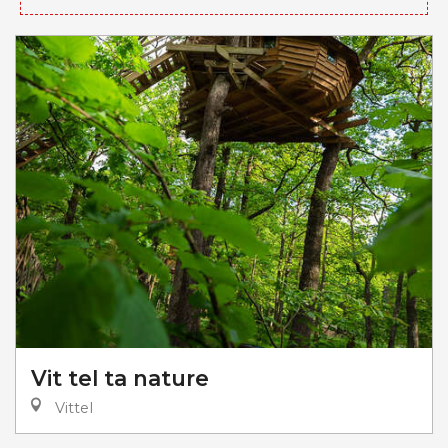
Vit tel ta nature
Vittel