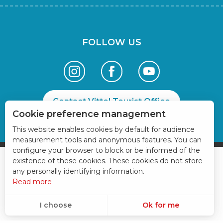
FOLLOW US
Contact Vittel Tourist Office
Cookie preference management
This website enables cookies by default for audience
measurement tools and anonymous features. You can
configure your browser to block or be informed of the
existence of these cookies. These cookies do not store
any personally identifying information.
Read more
I choose
Ok for me