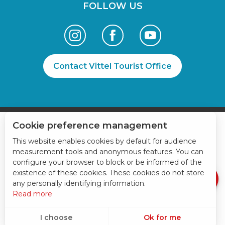
FOLLOW US
Contact Vittel Tourist Office
Cookie preference management
Services
This website enables cookies by default for audience
measurement tools and anonymous features. You can
Rates
configure your browser to block or be informed of the
Openings
existence of these cookies. These cookies do not store
any personally identifying information.
Read more
I choose
Ok for me