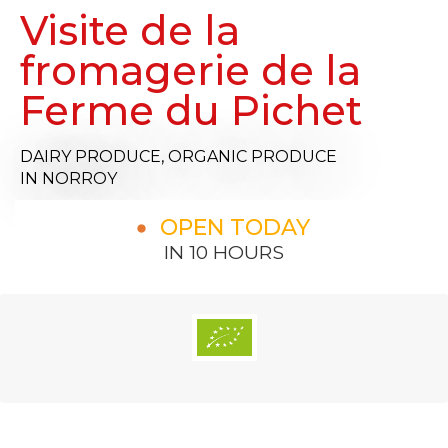
Visite de la
fromagerie de la
Ferme du Pichet
DAIRY PRODUCE,
ORGANIC PRODUCE
IN NORROY
OPEN TODAY
IN 10 HOURS