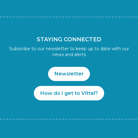
STAYING CONNECTED
Subscribe to our newsletter to keep up to date with our
news and alerts
Newsletter
How do I get to Vittel?