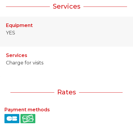
Services
Equipment
YES
Services
Charge for visits
Rates
Payment methods