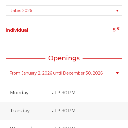
€
5
Individual
Openings
Monday
at 3:30 PM
Tuesday
at 3:30 PM