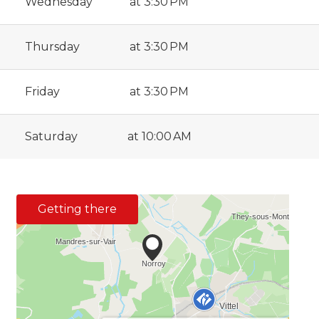
Wednesday
at 3:30 PM
Thursday
at 3:30 PM
Friday
at 3:30 PM
Saturday
at 10:00 AM
Getting there