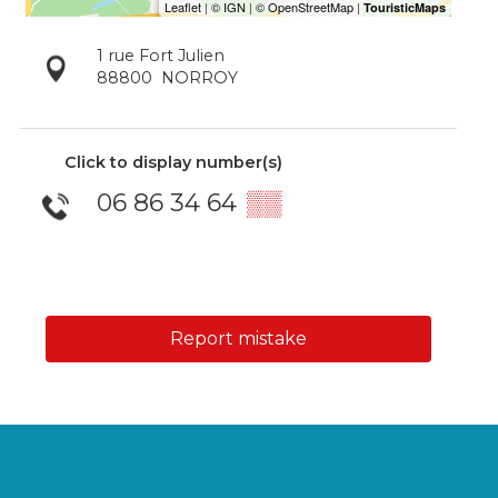
1 rue Fort Julien
88800
NORROY
Click to display number(s)
06 86 34 64
▒▒
Report mistake