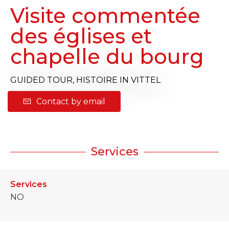
Visite commentée
des églises et
chapelle du bourg
GUIDED TOUR,
HISTOIRE
IN VITTEL
Contact by email
Services
Services
NO