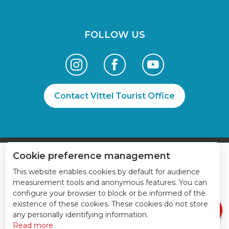
FOLLOW US
Contact Vittel Tourist Office
Cookie preference management
Services
This website enables cookies by default for audience
Schedules
measurement tools and anonymous features. You can
configure your browser to block or be informed of the
Contact by
email
existence of these cookies. These cookies do not store
any personally identifying information.
Read more