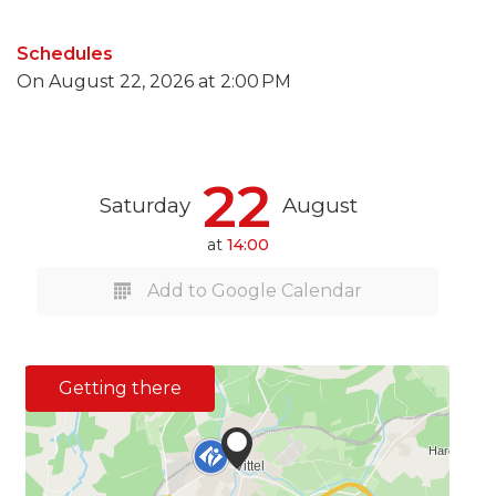
Schedules
On
August 22, 2026
at 2:00 PM
22
Saturday
August
at
14:00
Add to Google Calendar
Getting there