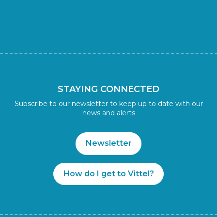
STAYING CONNECTED
Subscribe to our newsletter to keep up to date with our
news and alerts
Newsletter
How do I get to Vittel?