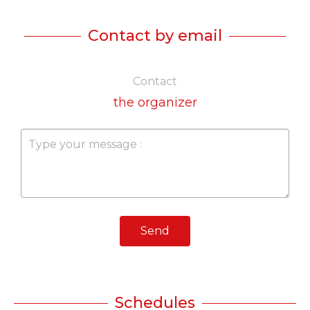
Contact by email
Contact
the organizer
Send
Schedules