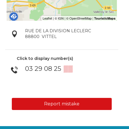
RUE DE LA DIVISION LECLERC
88800
VITTEL
Click to display number(s)
03 29 08 25
▒▒
Report mistake