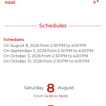
€
6
Adult
Schedules
Schedules
On
August 8, 2026
from 2:30 PM to 4:00 PM
On
September 5, 2026
from 2:30 PM to 4:00 PM
On
October 3, 2026
from 2:30 PM to 4:00 PM
On
October 31, 2026
from 2:30 PM to 4:00 PM
8
Saturday
August
From
14:30
to
16:00