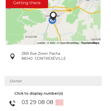
Getting there
28B Rue Ziwer Pacha
88140
CONTREXÉVILLE
Owner
Click to display number(s)
03 29 08 08
▒▒