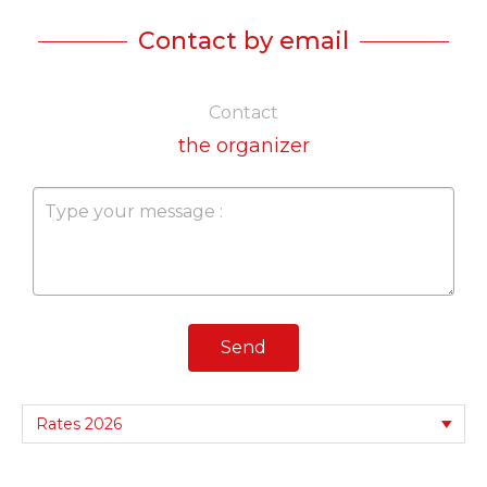
Contact by email
Contact
the organizer
Send