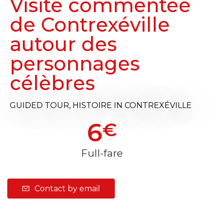
Visite commentée
de Contrexéville
autour des
personnages
célèbres
GUIDED TOUR,
HISTOIRE
IN CONTREXÉVILLE
6
€
Full-fare
Contact by email