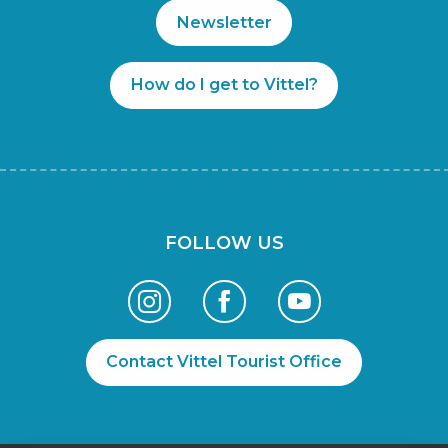
Newsletter
How do I get to Vittel?
FOLLOW US
Contact Vittel Tourist Office