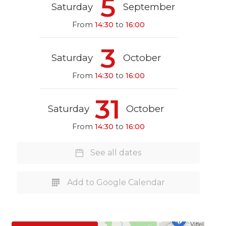
5
Saturday
September
From
14:30
to
16:00
3
Saturday
October
From
14:30
to
16:00
31
Saturday
October
From
14:30
to
16:00
See all dates
Add to Google Calendar