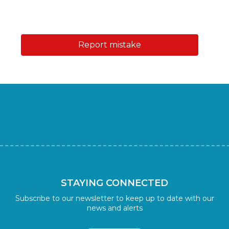
Report mistake
STAYING CONNECTED
Subscribe to our newsletter to keep up to date with our
news and alerts