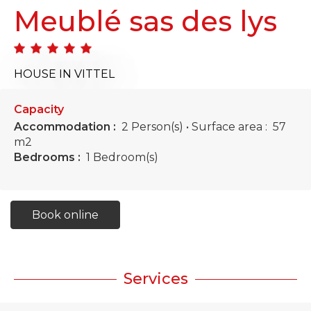
Meublé sas des lys
HOUSE
IN VITTEL
Capacity
Accommodation :
2 Person(s)
• Surface area :
57
m
2
Bedrooms :
1 Bedroom(s)
Book online
Services