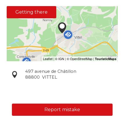
Getting there
497 avenue de Châtillon
88800
VITTEL
Report mistake