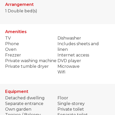
Arrangement
1
Double bed(s)
Amenities
TV
Dishwasher
Phone
Includes sheets and
Oven
linen
Frezzer
Internet access
Private washing machine
DVD player
Private tumble dryer
Microwave
Wifi
Equipment
Detached dwelling
Floor
Separate entrance
Single-storey
Own garden
Private toilet
Terrace / Balcony
Separate toilet