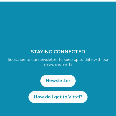
STAYING CONNECTED
Subscribe to our newsletter to keep up to date with our
news and alerts
Newsletter
How do I get to Vittel?