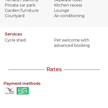
Private car park
Kitchen recess
Garden furniture
Lounge
Courtyard
Air-conditioning
Services
Cycle shed
Pet welcome with
advanced booking
Rates
Payment methods