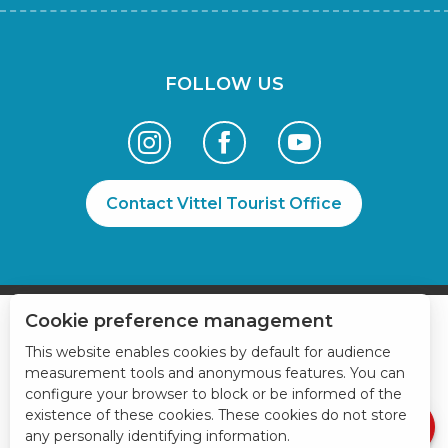
FOLLOW US
Contact Vittel Tourist Office
Cookie preference management
This website enables cookies by default for audience
measurement tools and anonymous features. You can
Book online
configure your browser to block or be informed of the
Services
existence of these cookies. These cookies do not store
any personally identifying information.