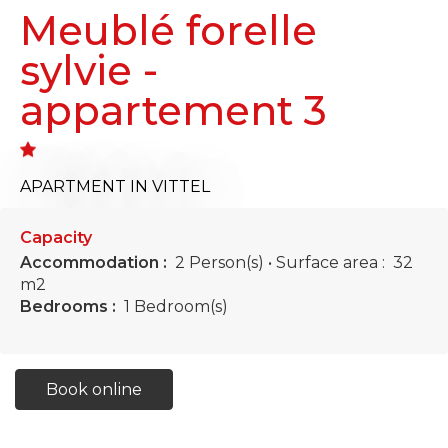
Meublé forelle
sylvie -
appartement 3
APARTMENT
IN VITTEL
Capacity
Accommodation :
2 Person(s)
• Surface area :
32
m
2
Bedrooms :
1 Bedroom(s)
Book online