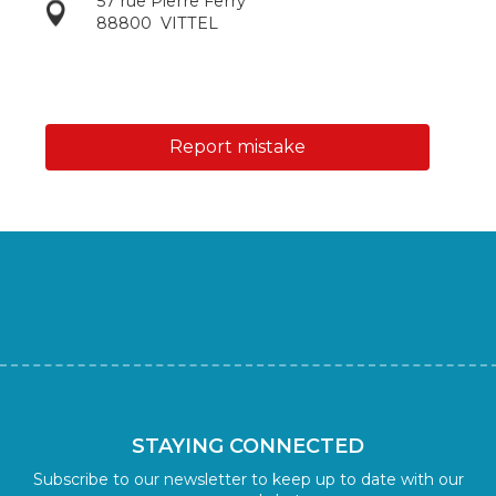
57 rue Pierre Ferry
88800
VITTEL
Report mistake
STAYING CONNECTED
Subscribe to our newsletter to keep up to date with our