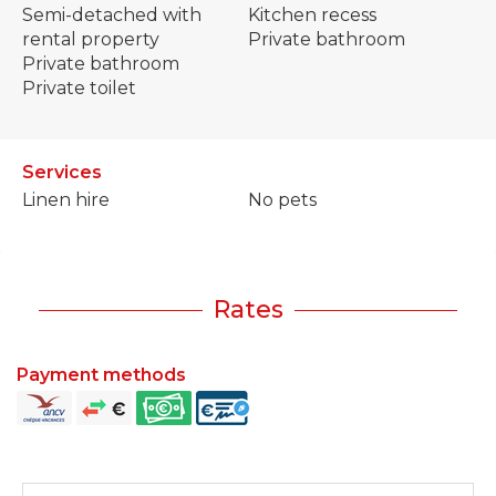
Semi-detached with
Kitchen recess
rental property
Private bathroom
Private bathroom
Private toilet
Services
Linen hire
No pets
Rates
Payment methods