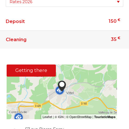
€
150
Deposit
€
35
Cleaning
Getting there