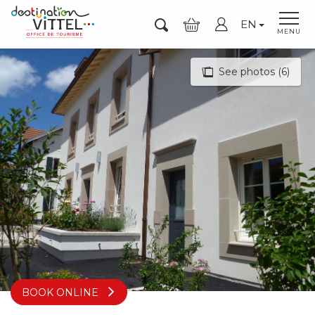
Aller
EN
au
Search
MENU
contenu
principal
See photos (6)
BOOK ONLINE