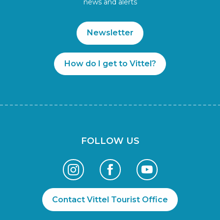
news and alerts
Newsletter
How do I get to Vittel?
FOLLOW US
Contact Vittel Tourist Office