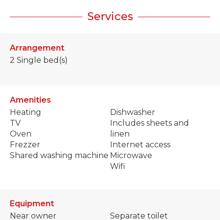
Services
Arrangement
2
Single bed(s)
Amenities
Heating
Dishwasher
TV
Includes sheets and
Oven
linen
Frezzer
Internet access
Shared washing machine
Microwave
Wifi
Equipment
Near owner
Separate toilet