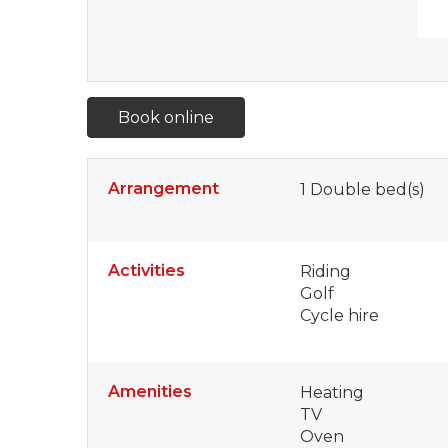
Book online
Arrangement
1
Double bed(s)
Activities
Riding
Golf
Cycle hire
Amenities
Heating
TV
Oven