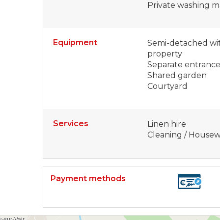
Private washing m
Equipment
Semi-detached wit
property
Separate entranc
Shared garden
Courtyard
Services
Linen hire
Cleaning / House
Payment methods