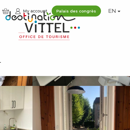
EN
My account
Palais des congrès
See photos (5)
L