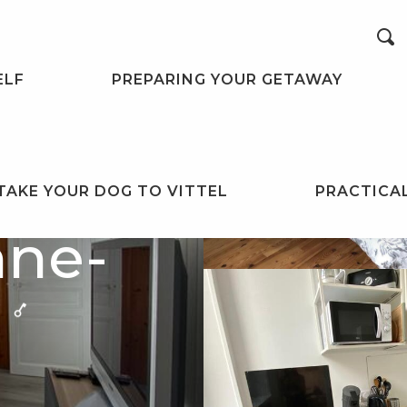
Search
ELF
PREPARING YOUR GETAWAY
TAKE YOUR DOG TO VITTEL
PRACTICA
nne-