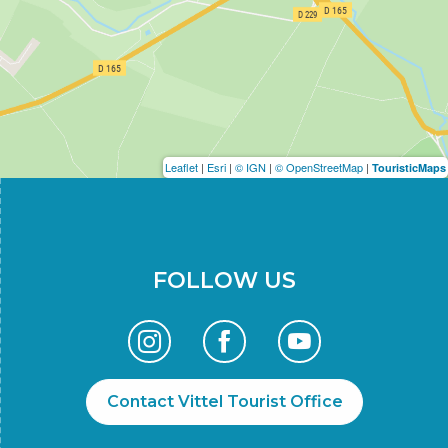
Leaflet
|
Esri
|
© IGN
|
© OpenStreetMap
|
TouristicMaps
FOLLOW US
Contact Vittel Tourist Office