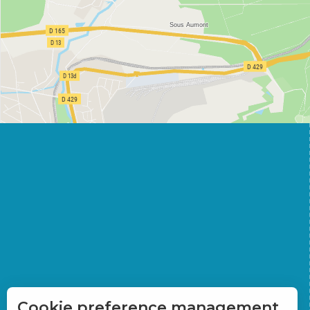
Cookie preference management