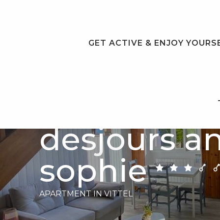
Aller
au
contenu
principal
GET ACTIVE & ENJOY YOURS
Meublé
desjours a
sophie
APARTMENT
IN VITTEL