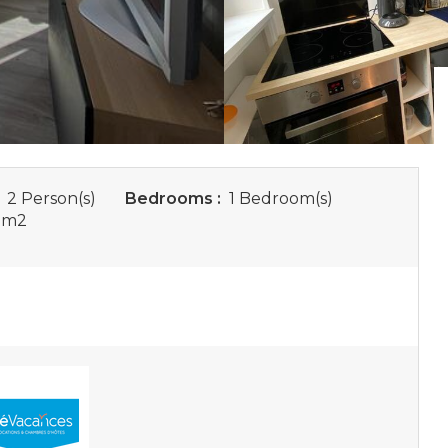
:
2 Person(s)
Bedrooms :
1 Bedroom(s)
 m
2