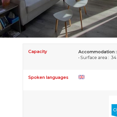
Capacity
Accommodation 
• Surface area :
34
Spoken languages