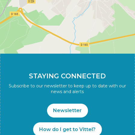
STAYING CONNECTED
Subscribe to our newsletter to keep up to date with our
news and alerts
Newsletter
How do I get to Vittel?