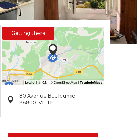
Getting there
80 Avenue Bouloumié
88800
VITTEL