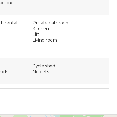
achine
h rental
Private bathroom
Kitchen
e
Lift
Living room
Cycle shed
work
No pets