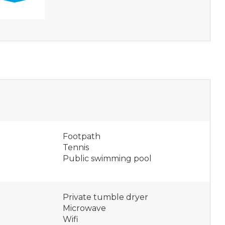
Footpath
Tennis
Public swimming pool
Private tumble dryer
Microwave
Wifi