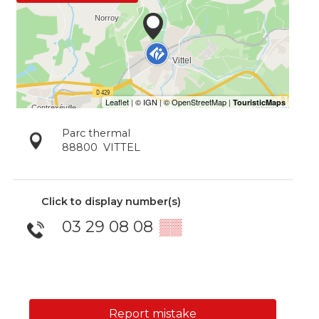
Parc thermal
88800
VITTEL
Click to display number(s)
03 29 08 08
▒▒
Report mistake