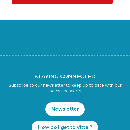
STAYING CONNECTED
Subscribe to our newsletter to keep up to date with our
news and alerts
Newsletter
How do I get to Vittel?