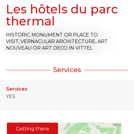
Les hôtels du parc
thermal
HISTORIC MONUMENT OR PLACE TO
VISIT,
VERNACULAR ARCHITECTURE,
ART
NOUVEAU OR ART DECO
IN VITTEL
Services
Services
YES
Getting there