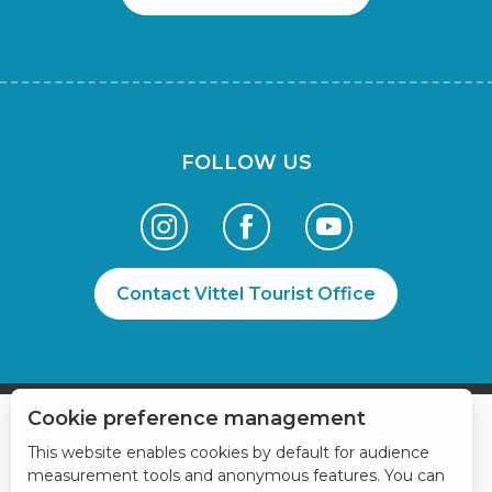
FOLLOW US
Contact Vittel Tourist Office
Cookie preference management
This website enables cookies by default for audience
measurement tools and anonymous features. You can