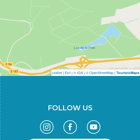
Leaflet
|
Esri
|
© IGN
|
© OpenStreetMap
|
TouristicMaps
FOLLOW US