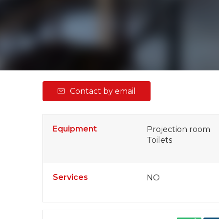
Contact by email
Equipment
Projection room
Toilets
Services
NO