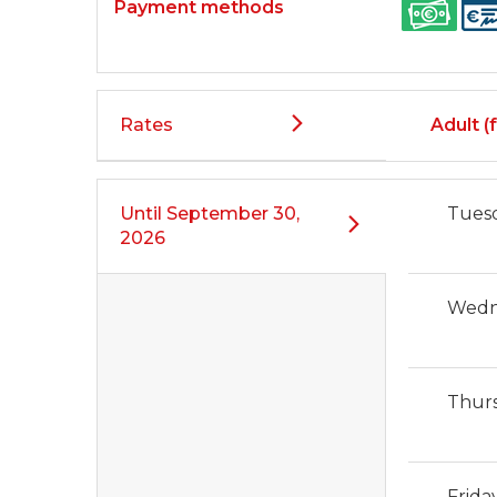
Payment methods
Rates
Adult (f
Until
September 30,
Tues
2026
Wedn
Thur
Frida