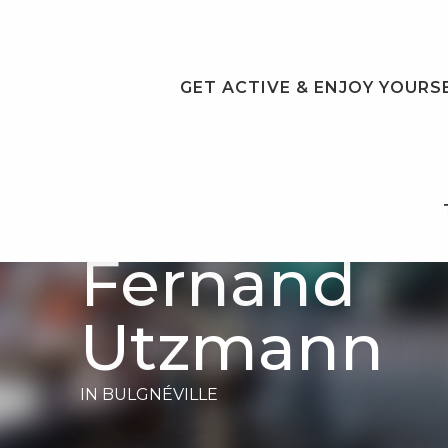
Aller
au
contenu
principal
GET ACTIVE & ENJOY YOURS
Écomusée
Fernand
Utzmann
IN BULGNÉVILLE