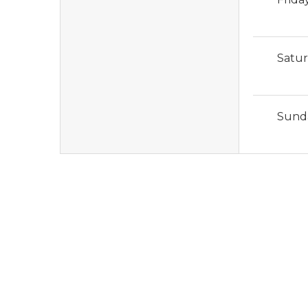
Satu
Sund