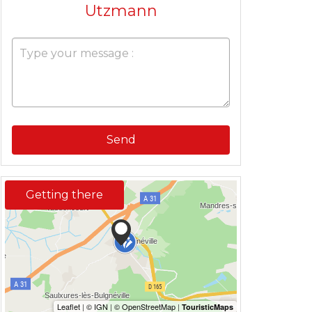
Utzmann
Send
Getting there