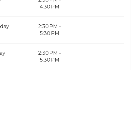
4:30 PM
rday
2:30 PM -
5:30 PM
ay
2:30 PM -
5:30 PM