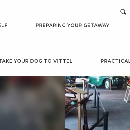
Search
ELF
PREPARING YOUR GETAWAY
TAKE YOUR DOG TO VITTEL
PRACTICA