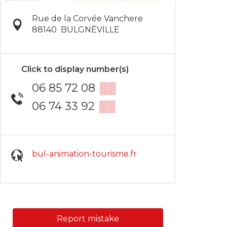
Rue de la Corvée Vanchere
88140
BULGNÉVILLE
Click to display number(s)
06 85 72 08
▒▒
06 74 33 92
▒▒
bul-animation-tourisme.fr
Report mistake