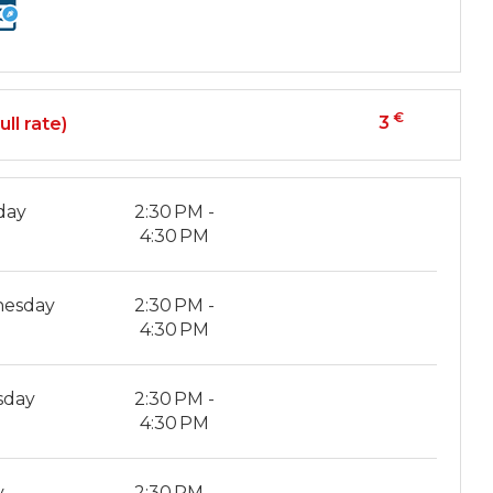
€
3
ull rate)
day
2:30 PM -
4:30 PM
esday
2:30 PM -
4:30 PM
sday
2:30 PM -
4:30 PM
y
2:30 PM -