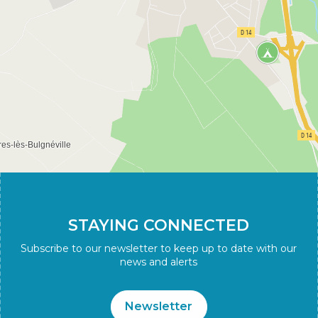
STAYING CONNECTED
Subscribe to our newsletter to keep up to date with our
news and alerts
Newsletter