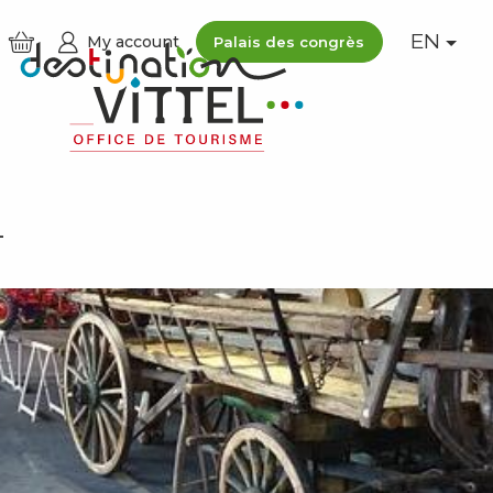
EN
My account
Palais des congrès
L