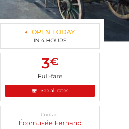
OPEN TODAY
IN 4 HOURS
3
€
Full-fare
See all rates
Contact
Écomusée Fernand