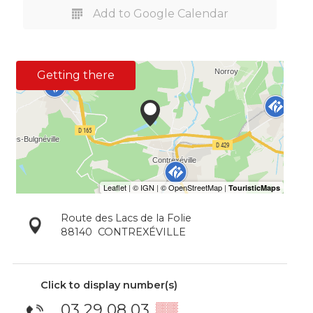
Add to Google Calendar
Getting there
Route des Lacs de la Folie
88140
CONTREXÉVILLE
Click to display number(s)
03 29 08 03
▒▒