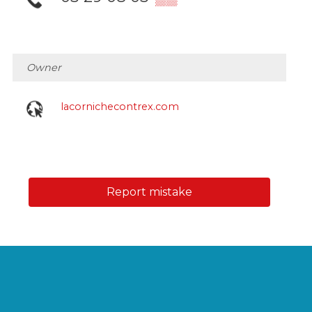
Owner
lacornichecontrex.com
Report mistake