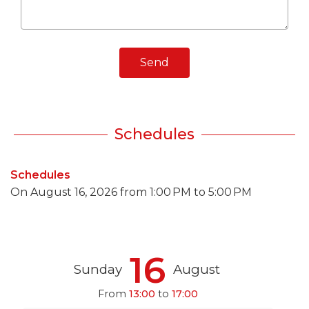
Send
Schedules
Schedules
On
August 16, 2026
from 1:00 PM to 5:00 PM
16
Sunday
August
From
13:00
to
17:00