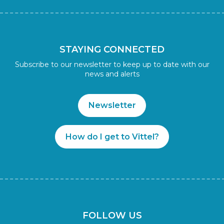
STAYING CONNECTED
Subscribe to our newsletter to keep up to date with our
news and alerts
Newsletter
How do I get to Vittel?
FOLLOW US