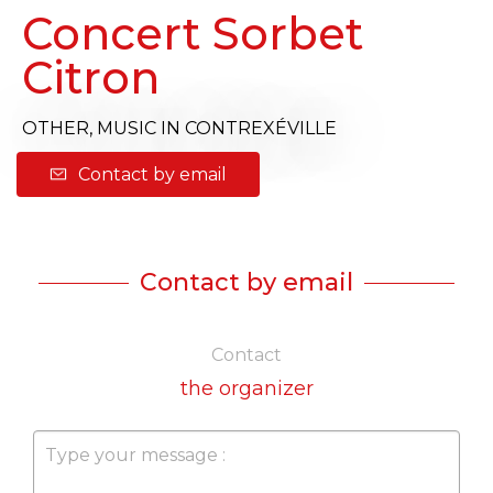
Concert Sorbet
Citron
OTHER,
MUSIC
IN CONTREXÉVILLE
Contact by email
Contact by email
Contact
the organizer