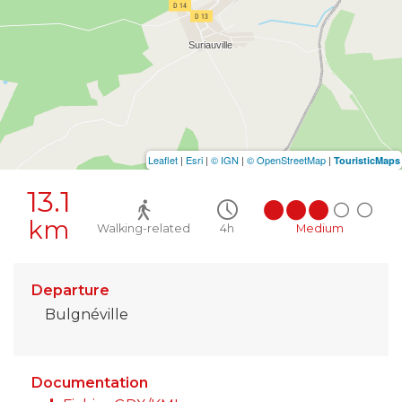
Leaflet
|
Esri
|
© IGN
|
© OpenStreetMap
|
TouristicMaps
13.1
km
Walking-related
4h
Medium
Departure
Bulgnéville
Documentation