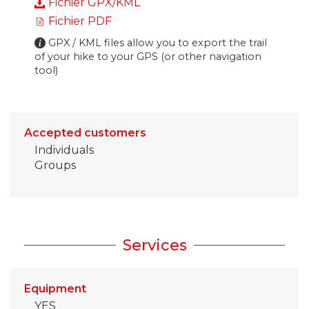
Fichier GPX/KML
Fichier PDF
GPX / KML files allow you to export the trail
of your hike to your GPS (or other navigation
tool)
Accepted customers
Individuals
Groups
Services
Equipment
YES