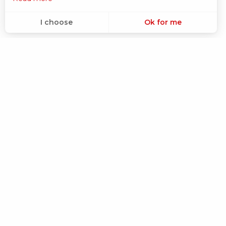
I choose
Ok for me