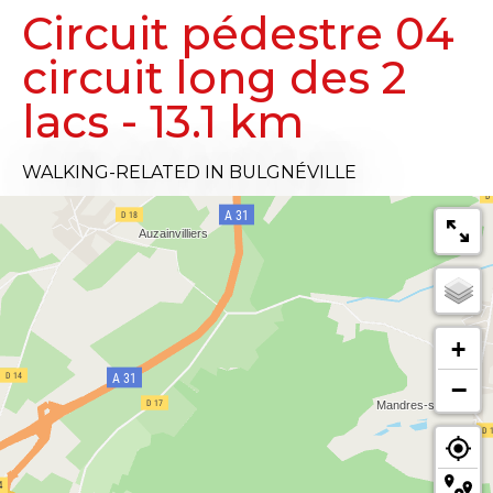
Circuit pédestre 04
circuit long des 2
lacs - 13.1 km
WALKING-RELATED
IN BULGNÉVILLE
+
−