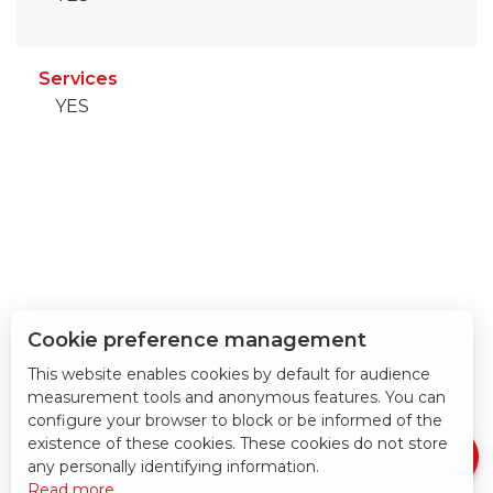
Services
YES
Cookie preference management
This website enables cookies by default for audience
measurement tools and anonymous features. You can
Download
configure your browser to block or be informed of the
Services
existence of these cookies. These cookies do not store
any personally identifying information.
Read more